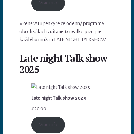
Viac info
V cene vstupenky je celodenný program v
oboch sálach vrátane 1x nealko pivo pre
každého muža a LATE NIGHT TALKSHOW
Late night Talk show
2025
Late night Talk show 2025
€
20.00
Viac info