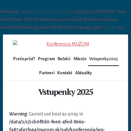
Warning
: Cannot use bool as array in
/data/2/c/2cb0f8d0-fee6-
4fed-896e-fa87af41fe44/muzom.sk/sub/konferencia/wp-
content/themes/genesis/lib/functions/image.php
on line
104
Skip
to
content
Prečo prísť?
Program
Rečníci
Miesto
Vstupenky 2025
Partneri
Kontakt
Aktuality
Vstupenky 2025
Warning
: Cannot use bool as array in
/data/2/c/2cb0f8d0-fee6-4fed-896e-
fa87af41fe44/muzom.sk/sub/konferencia/wp-