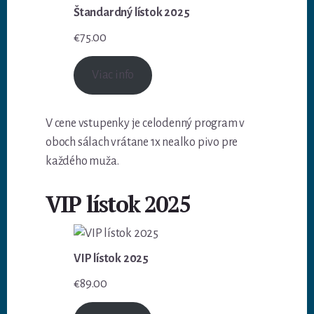
Štandardný lístok 2025
€
75.00
Viac info
V cene vstupenky je celodenný program v
oboch sálach vrátane 1x nealko pivo pre
každého muža.
VIP lístok 2025
VIP lístok 2025
€
89.00