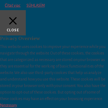
Čítať viac
SÚHLASÍM
CLOSE
Privacy Overview
This website uses cookies to improve your experience while you
navigate through the website. Out of these cookies, the cookies
that are categorized as necessary are stored on your browser as
they are essential for the working of basic functionalities of the
website. We also use third-party cookies that help us analyze
and understand how you use this website. These cookies will be
stored in your browser only with your consent. You also have the
option to opt-out of these cookies. But opting out of some of
these cookies may have an effect on your browsing experience.
Necessary