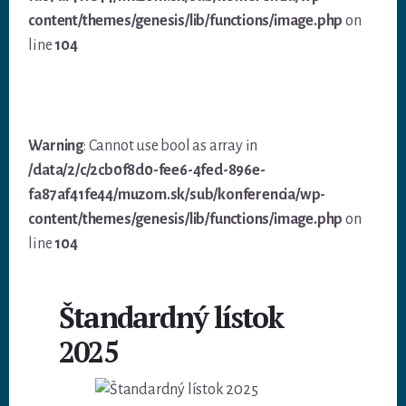
content/themes/genesis/lib/functions/image.php
on
line
104
Warning
: Cannot use bool as array in
/data/2/c/2cb0f8d0-fee6-4fed-896e-
fa87af41fe44/muzom.sk/sub/konferencia/wp-
content/themes/genesis/lib/functions/image.php
on
line
104
Štandardný lístok
2025