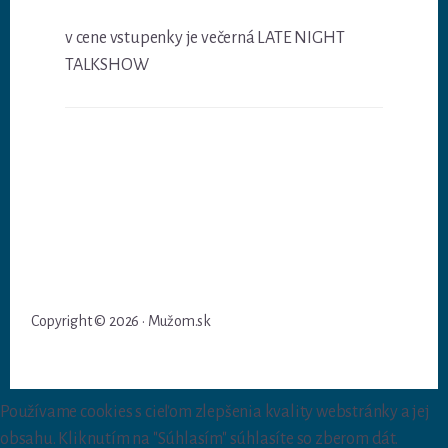
v cene vstupenky je večerná LATE NIGHT
TALKSHOW
Copyright © 2026 · Mužom.sk
Používame cookies s cieľom zlepšenia kvality webstránky a jej
obsahu. Kliknutím na "Súhlasím" súhlasíte so zberom dát.